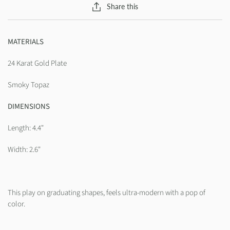
Share this
MATERIALS
24 Karat Gold Plate
Smoky Topaz
DIMENSIONS
Length: 4.4"
Width: 2.6"
This play on graduating shapes, feels ultra-modern with a pop of
color.