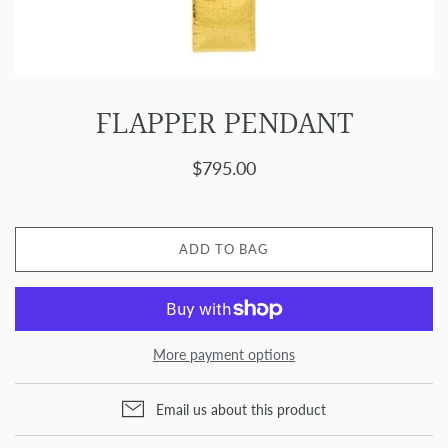
FLAPPER PENDANT
$795.00
ADD TO BAG
More payment options
Email us about this product