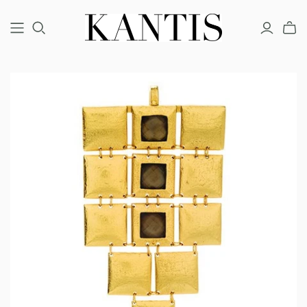
COUTURE
FINE
FASHION
BRACELETS
BRACELETS
BRACELETS
EARRINGS
EARRINGS
EARRINGS
NECKLACES
NECKLACES
NECKLACES
RINGS
RINGS
RINGS