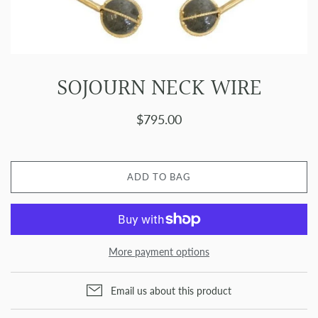
SOJOURN NECK WIRE
$795.00
ADD TO BAG
More payment options
Email us about this product