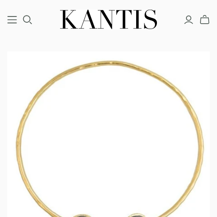
COUTURE
FINE
FASHION
BRACELETS
BRACELETS
BRACELETS
EARRINGS
EARRINGS
EARRINGS
NECKLACES
NECKLACES
NECKLACES
RINGS
RINGS
RINGS