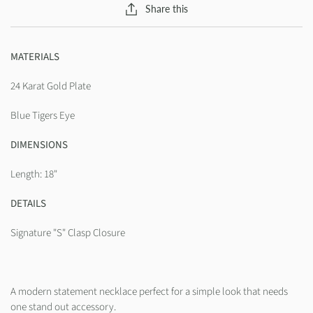
Share this
MATERIALS
24 Karat Gold Plate
Blue Tigers Eye
DIMENSIONS
Length: 18"
DETAILS
Signature "S" Clasp Closure
A modern statement necklace perfect for a simple look that needs
one stand out accessory.