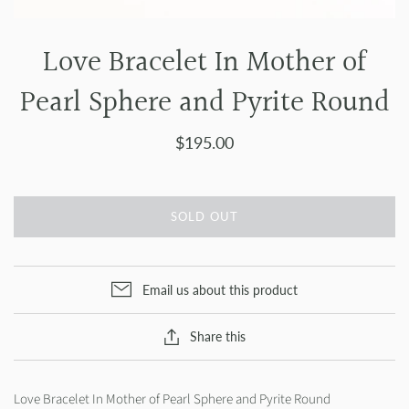
Love Bracelet In Mother of
Pearl Sphere and Pyrite Round
$195.00
SOLD OUT
Email us about this product
Share this
Love Bracelet In Mother of Pearl Sphere and Pyrite Round