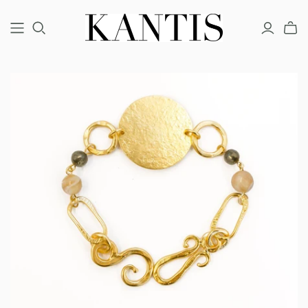
COUTURE
FINE
FASHION
BRACELETS
BRACELETS
BRACELETS
EARRINGS
EARRINGS
EARRINGS
NECKLACES
NECKLACES
NECKLACES
RINGS
RINGS
RINGS