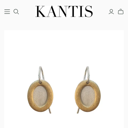
COUTURE
FINE
FASHION
BRACELETS
BRACELETS
BRACELETS
EARRINGS
EARRINGS
EARRINGS
NECKLACES
NECKLACES
NECKLACES
RINGS
RINGS
RINGS