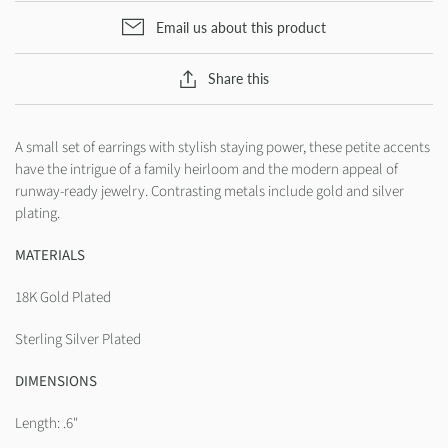
Email us about this product
Share this
A small set of earrings with stylish staying power, these petite accents
have the intrigue of a family heirloom and the modern appeal of
runway-ready jewelry. Contrasting metals include gold and silver
plating.
MATERIALS
18K Gold Plated
Sterling Silver Plated
DIMENSIONS
Length: .6"