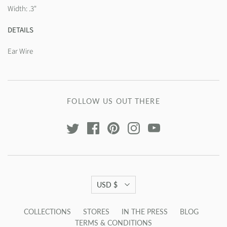
Width: .3"
DETAILS
Ear Wire
FOLLOW US OUT THERE
USD $
COLLECTIONS
STORES
IN THE PRESS
BLOG
TERMS & CONDITIONS