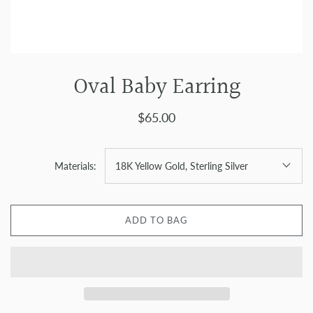
Oval Baby Earring
$65.00
Materials:
18K Yellow Gold, Sterling Silver
ADD TO BAG