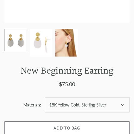
New Beginning Earring
$75.00
Materials:
18K Yellow Gold, Sterling Silver
ADD TO BAG