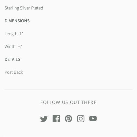
Sterling Silver Plated
DIMENSIONS
Length: 1"
Width: .6"
DETAILS
Post Back
FOLLOW US OUT THERE