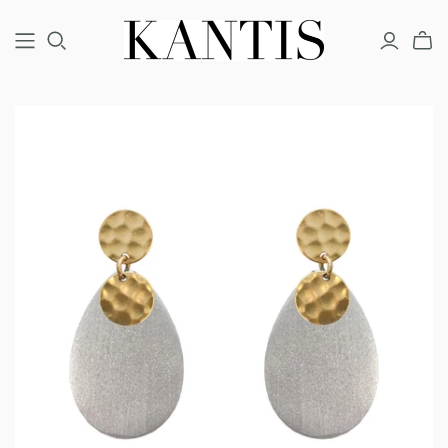
COUTURE
FINE
FASHION
BRACELETS
BRACELETS
BRACELETS
EARRINGS
EARRINGS
EARRINGS
NECKLACES
NECKLACES
NECKLACES
RINGS
RINGS
RINGS