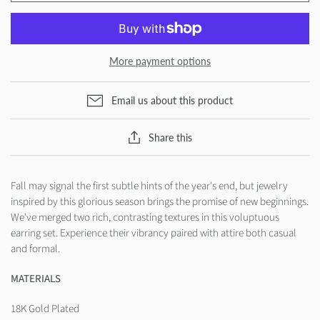
More payment options
Email us about this product
Share this
Fall may signal the first subtle hints of the year's end, but jewelry
inspired by this glorious season brings the promise of new beginnings.
We've merged two rich, contrasting textures in this voluptuous
earring set. Experience their vibrancy paired with attire both casual
and formal.
MATERIALS
18K Gold Plated