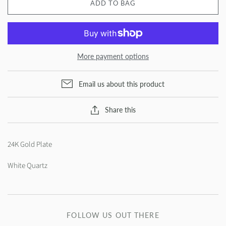
ADD TO BAG
More payment options
Email us about this product
Share this
24K Gold Plate
White Quartz
FOLLOW US OUT THERE