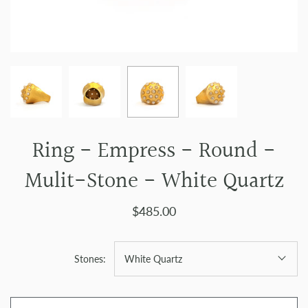
Ring - Empress - Round -
Mulit-Stone - White Quartz
$485.00
Stones:
White Quartz