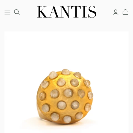
COUTURE
FINE
FASHION
BRACELETS
BRACELETS
BRACELETS
EARRINGS
EARRINGS
EARRINGS
NECKLACES
NECKLACES
NECKLACES
RINGS
RINGS
RINGS