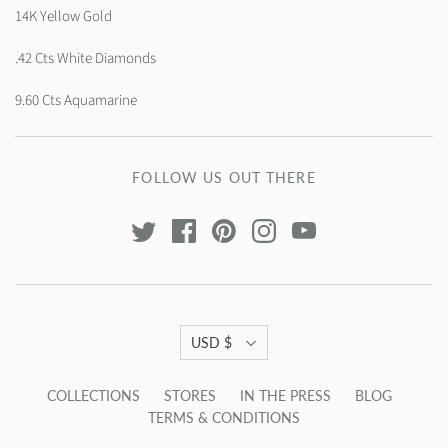
14K Yellow Gold
.42 Cts White Diamonds
9.60 Cts Aquamarine
FOLLOW US OUT THERE
USD $
COLLECTIONS
STORES
IN THE PRESS
BLOG
TERMS & CONDITIONS