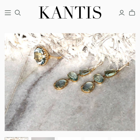
COUTURE
FINE
FASHION
BRACELETS
BRACELETS
BRACELETS
EARRINGS
EARRINGS
EARRINGS
NECKLACES
NECKLACES
NECKLACES
RINGS
RINGS
RINGS