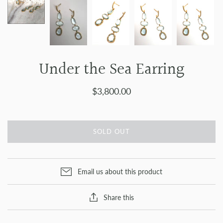
Under the Sea Earring
$3,800.00
SOLD OUT
Email us about this product
Share this