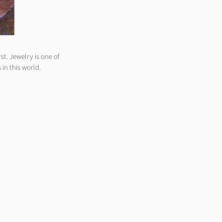
st. Jewelry is one of
 in this world.