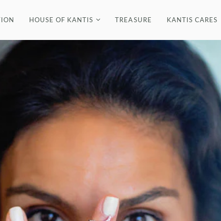
ION
HOUSE OF KANTIS
TREASURE
KANTIS CARES
FINE
BRACELETS
B
THE DESIGNER
EARRINGS
E
IN THE PRESS
NECKLACES
VIDEOS
RINGS
R