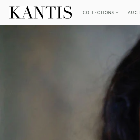
COLLECTIONS
AUCT
COUTURE
BRACELETS
EARRINGS
NECKLACES
RINGS