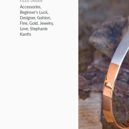
FILED UNDER
Accessories
,
Beginner's Luck
,
Designer
,
fashion
,
Fine
,
Gold
,
Jewelry
,
Love
,
Stephanie
Kantis