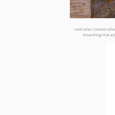
I wish when I started colle
those things that ac