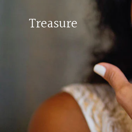
Treasure