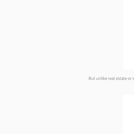
But unlike real estate or