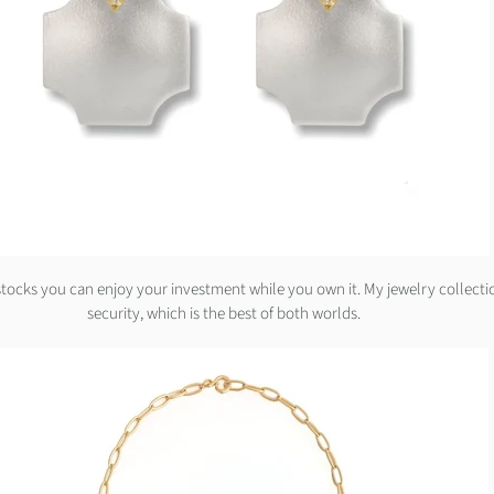
 stocks you can enjoy your investment while you own it. My jewelry collecti
security, which is the best of both worlds.