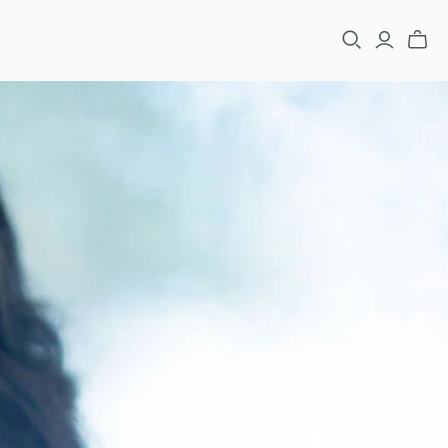
FASHION
RACELETS
ARRINGS
NECKLACES
INGS