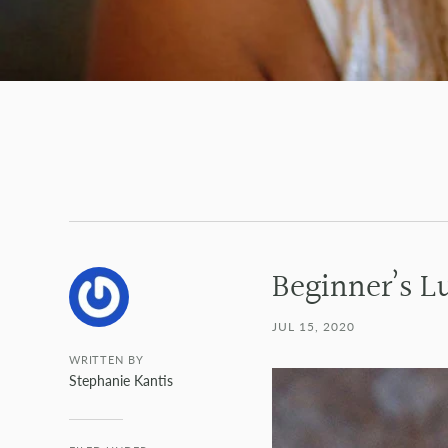
Beginner’s L
JUL 15, 2020
WRITTEN BY
Stephanie Kantis