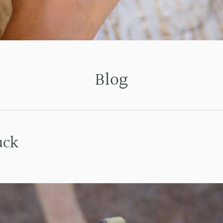
Blog
uck