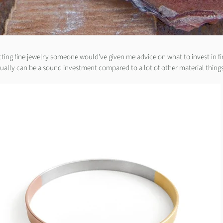
cting fine jewelry someone would've given me advice on what to invest in fir
tually can be a sound investment compared to a lot of other material things