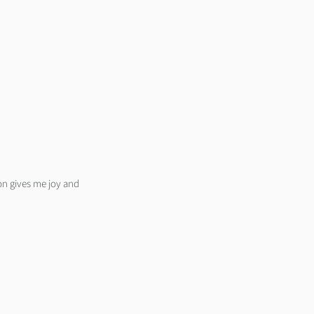
on gives me joy and